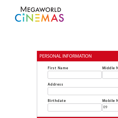
PERSONAL INFORMATION
First Name
Middle 
Address
Birthdate
Mobile 