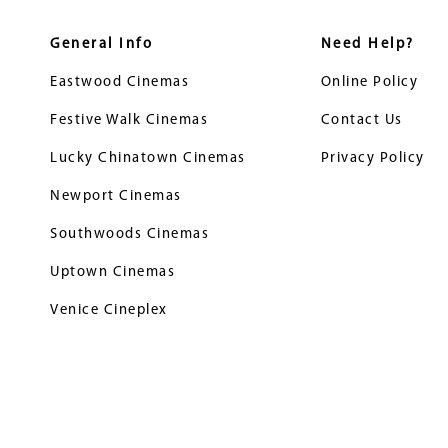
General Info
Need Help?
Eastwood Cinemas
Online Policy
Festive Walk Cinemas
Contact Us
Lucky Chinatown Cinemas
Privacy Policy
Newport Cinemas
Southwoods Cinemas
Uptown Cinemas
Venice Cineplex