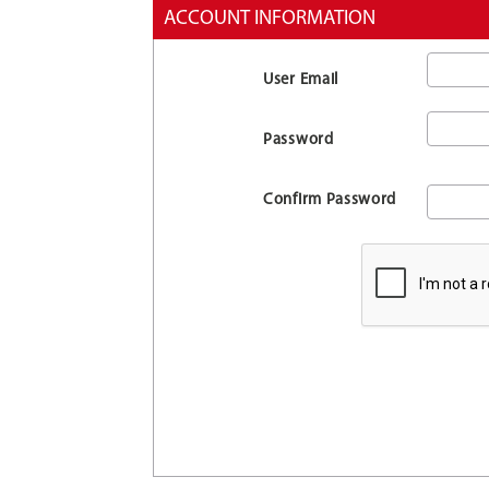
ACCOUNT INFORMATION
User Email
Password
Confirm Password